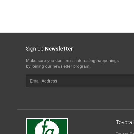
Sign Up
Newsletter
Make sure you don’t miss interesting happenings
by joining our newsletter program.
Toyota 