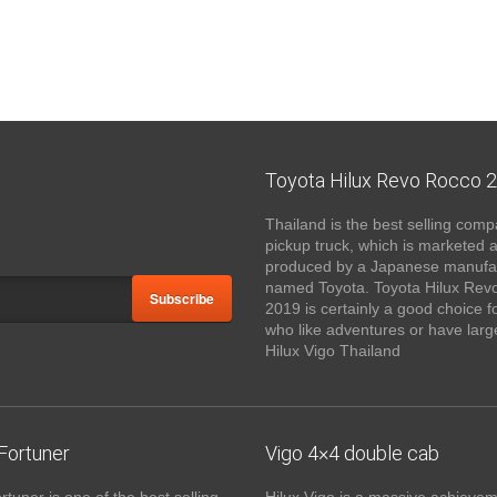
Toyota Hilux Revo Rocco 
Thailand is the best selling comp
pickup truck, which is marketed 
produced by a Japanese manufa
named Toyota. Toyota Hilux Rev
Subscribe
2019 is certainly a good choice f
who like adventures or have large
Hilux Vigo Thailand
Fortuner
Vigo 4×4 double cab