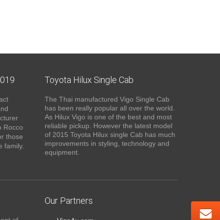
2019
Toyota Hilux Single Cab
act
The Thai manufactured Vigo Single Cab
has been really popular all over the world.
and
As Hilux Vigo is one of the best and most
cturer
reliable pickup. However the latest model
o Rocco
of 2015 Toyota Hilux single Cab has much
or those
improvements in styling, technology and
 family.
equipment.
Our Partners