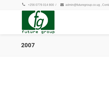
+256 0776 014 800
/
admin@futuregroup.co.ug , Cont
2007