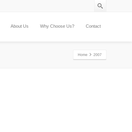
About Us
Why Choose Us?
Contact
Home
2007