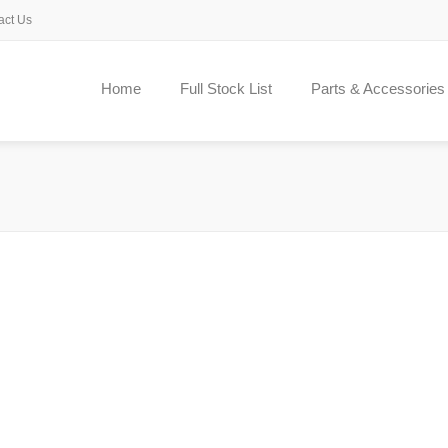
act Us
Home
Full Stock List
Parts & Accessories