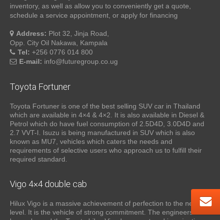
inventory, as well as allow you to conveniently get a quote,
schedule a service appointment, or apply for financing
Address:
Plot 32, Jinja Road,
Opp. City Oil Nakawa, Kampala
Tel:
+256 0776 014 800
E-mail:
info@futuregroup.co.ug
Toyota Fortuner
Toyota Fortuner is one of the best selling SUV car in Thailand
which are available in 4×4 & 4×2. It is also available in Diesel &
Petrol which do have fuel consumption of 2.5D4D, 3.0D4D and
2.7 VVT-I. Isuzu is being manufactured in SUV which is also
known as MU7, vehicles which caters the needs and
requirements of selective users who approach us to fulfill their
required standard.
Vigo 4×4 double cab
Hilux Vigo is a massive achievement of perfection to the next
level. It is the vehicle of strong commitment. The engineers who