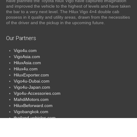
have planned the Toyota hilux Vigo have captured imagination
and improved the vehicle to the highest of levels and have taken
the bar to a very next level. The Hilux Vigo 4×4 double cab
possess in it quality and utility areas, drawn from the necessities
of the driver and the pickup in the upcoming future.
Our Partners
Vigo4u.com
VigoAsia.com
HiluxAsia.com
Hilux4u.com
HiluxExporter.com
Vigo4u-Dubai.com
Vigo4u-Japan.com
Vgo4u-Accessories.com
MahdiMotors.com
HiluxBeforward.com
Vigobangkok.com
thailand-vehicles.com
Vigo4u-singapore.com
Vigoafrica.com