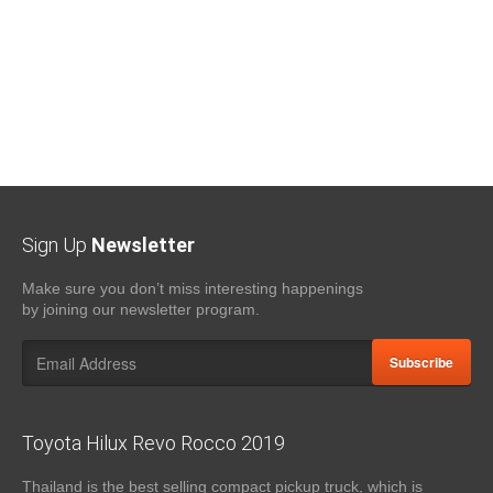
Sign Up
Newsletter
Make sure you don’t miss interesting happenings
by joining our newsletter program.
Subscribe
Toyota Hilux Revo Rocco 2019
Thailand is the best selling compact pickup truck, which is