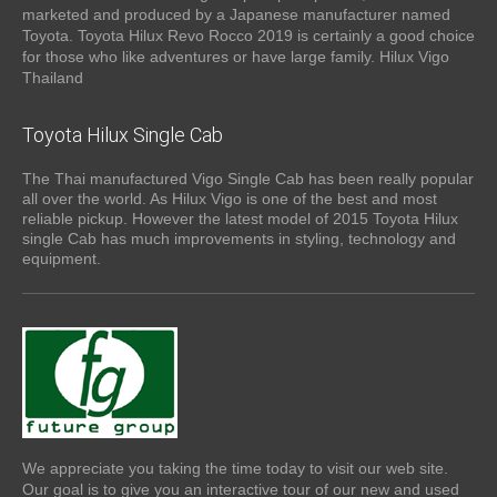
marketed and produced by a Japanese manufacturer named
Toyota. Toyota Hilux Revo Rocco 2019 is certainly a good choice
for those who like adventures or have large family. Hilux Vigo
Thailand
Toyota Hilux Single Cab
The Thai manufactured Vigo Single Cab has been really popular
all over the world. As Hilux Vigo is one of the best and most
reliable pickup. However the latest model of 2015 Toyota Hilux
single Cab has much improvements in styling, technology and
equipment.
We appreciate you taking the time today to visit our web site.
Our goal is to give you an interactive tour of our new and used