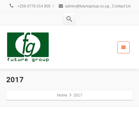
+256 0776 014 800
/
admin@futuregroup.co.ug , Contact Us
2017
Home
2017