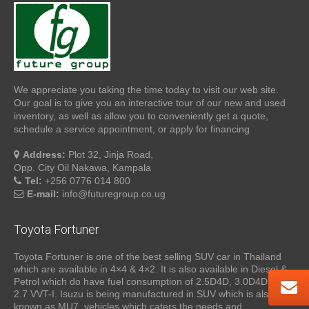
We appreciate you taking the time today to visit our web site.
Our goal is to give you an interactive tour of our new and used
inventory, as well as allow you to conveniently get a quote,
schedule a service appointment, or apply for financing
Address:
Plot 32, Jinja Road,
Opp. City Oil Nakawa, Kampala
Tel:
+256 0776 014 800
E-mail:
info@futuregroup.co.ug
Toyota Fortuner
Toyota Fortuner is one of the best selling SUV car in Thailand
which are available in 4×4 & 4×2. It is also available in Diesel &
Petrol which do have fuel consumption of 2.5D4D, 3.0D4D and
2.7 VVT-I. Isuzu is being manufactured in SUV which is also
known as MU7, vehicles which caters the needs and