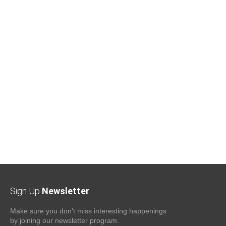
Sign Up
Newsletter
Make sure you don’t miss interesting happenings
by joining our newsletter program.