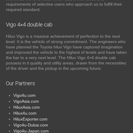
requirements of selective users who approach us to fulfill their
required standard.
Vigo 4×4 double cab
Hilux Vigo is a massive achievement of perfection to the next
level. It is the vehicle of strong commitment. The engineers who
have planned the Toyota hilux Vigo have captured imagination
and improved the vehicle to the highest of levels and have taken
the bar to a very next level. The Hilux Vigo 4×4 double cab
possess in it quality and utility areas, drawn from the necessities
of the driver and the pickup in the upcoming future.
Our Partners
Vigo4u.com
VigoAsia.com
HiluxAsia.com
Hilux4u.com
HiluxExporter.com
Vigo4u-Dubai.com
Vigo4u-Japan.com