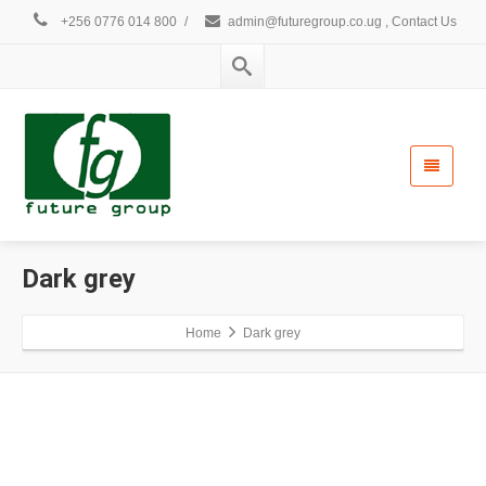
+256 0776 014 800
/
admin@futuregroup.co.ug , Contact Us
Dark grey
Home
Dark grey