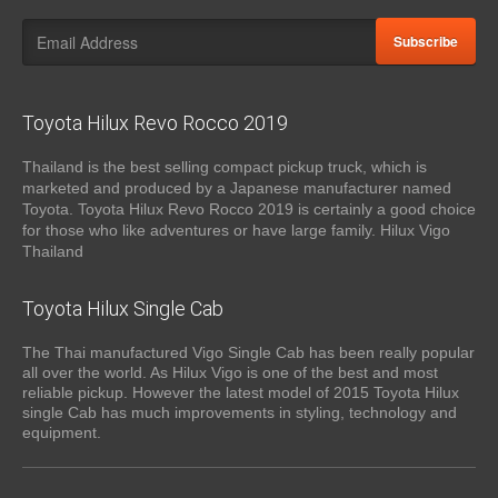
Subscribe
Toyota Hilux Revo Rocco 2019
Thailand is the best selling compact pickup truck, which is
marketed and produced by a Japanese manufacturer named
Toyota. Toyota Hilux Revo Rocco 2019 is certainly a good choice
for those who like adventures or have large family. Hilux Vigo
Thailand
Toyota Hilux Single Cab
The Thai manufactured Vigo Single Cab has been really popular
all over the world. As Hilux Vigo is one of the best and most
reliable pickup. However the latest model of 2015 Toyota Hilux
single Cab has much improvements in styling, technology and
equipment.